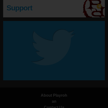
Support
About Playroh
an
Contact Us