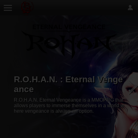
R.O.H.A.N. : Eternal Venge
ance
R.O.H.A.N. Eternal Vengeance is a MMOPRG that
allows players to immerse themselves in a world w
here vengeance is always an option.