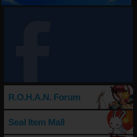
Come Join Us!
Enter Shiltz and find your destiny!
R.O.H.A.N. Forum
Seal Item Mall