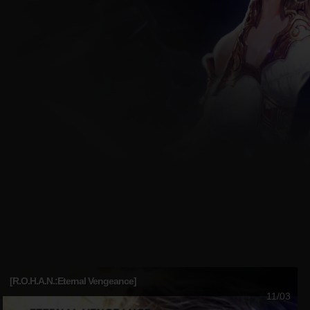
[R.O.H.A.N.:Eternal Vengeance]
11/03