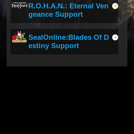
R.O.H.A.N.: Eternal Ven
geance Support
SealOnline:Blades Of D
estiny Support