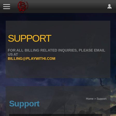
SUPPORT
FOR ALL BILLING RELATED INQUIRIES, PLEASE EMAIL
US AT
BILLING@PLAYWITHI.COM
Home > Support
Support