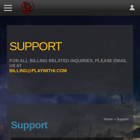
SUPPORT
FOR ALL BILLING RELATED INQUIRIES, PLEASE EMAIL
US AT
BILLING@PLAYWITHI.COM
Home > Support
Support