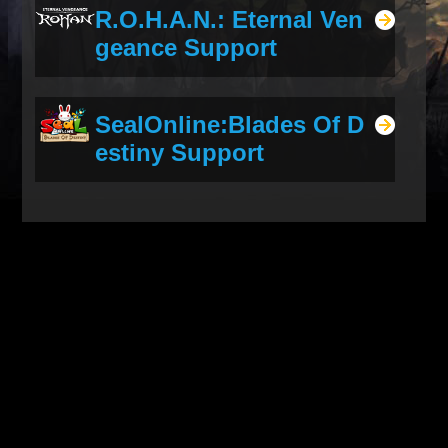
R.O.H.A.N.: Eternal Ven
geance Support
SealOnline:Blades Of D
estiny Support