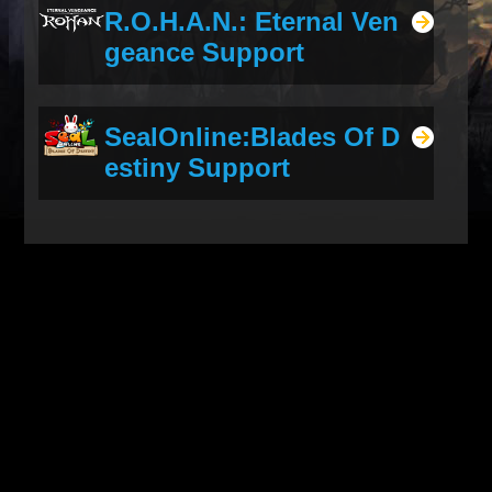
R.O.H.A.N.: Eternal Ven
geance Support
SealOnline:Blades Of D
estiny Support