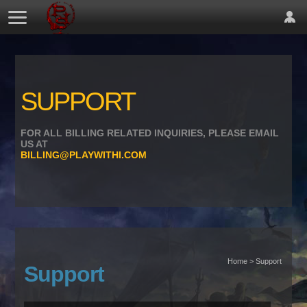
SUPPORT
FOR ALL BILLING RELATED INQUIRIES, PLEASE EMAIL
US AT
BILLING@PLAYWITHI.COM
Home > Support
Support