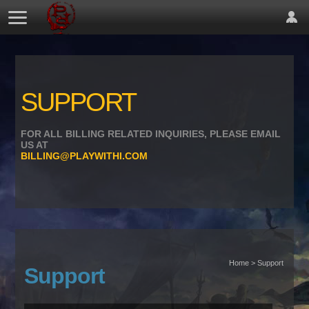
SUPPORT
FOR ALL BILLING RELATED INQUIRIES, PLEASE EMAIL
US AT
BILLING@PLAYWITHI.COM
Home > Support
Support