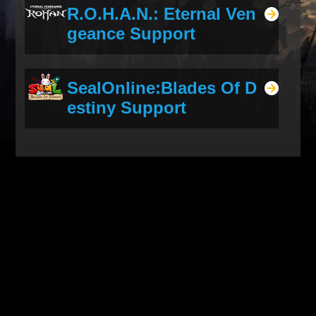
R.O.H.A.N.: Eternal Ven
geance Support
SealOnline:Blades Of D
estiny Support