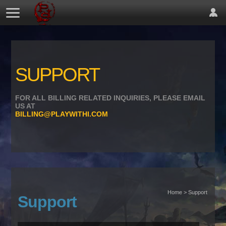
SUPPORT
FOR ALL BILLING RELATED INQUIRIES, PLEASE EMAIL
US AT
BILLING@PLAYWITHI.COM
Home > Support
Support