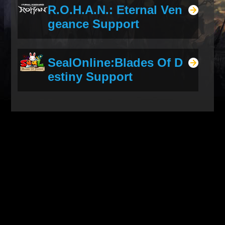
R.O.H.A.N.: Eternal Ven
geance Support
SealOnline:Blades Of D
estiny Support