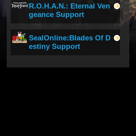
R.O.H.A.N.: Eternal Ven
geance Support
SealOnline:Blades Of D
estiny Support