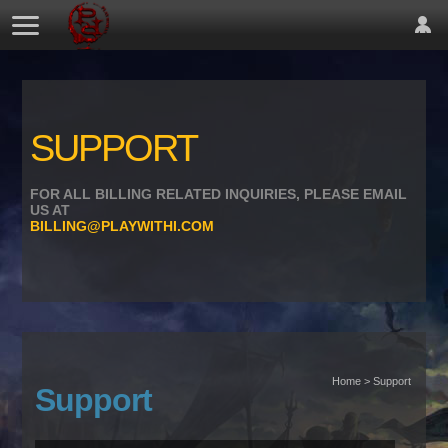
SUPPORT
FOR ALL BILLING RELATED INQUIRIES, PLEASE EMAIL
US AT
BILLING@PLAYWITHI.COM
Home > Support
Support