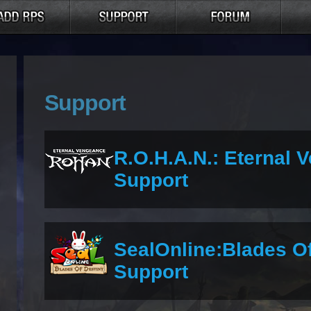
Support
R.O.H.A.N.: Eternal 
Support
SealOnline:Blades O
Support