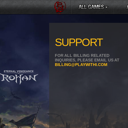
SUPPORT
FOR ALL BILLING RELATED
INQUIRIES, PLEASE EMAIL US AT
BILLING@PLAYWITHI.COM