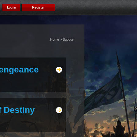
Home > Support
Vengeance
f Destiny